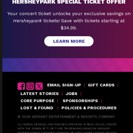
HERSHEYPARK SPECIAL TICKET OFFER
Your concert ticket unlocks your exclusive savings on
Hersheypark
tickets! Save with tickets starting at
$34.99.
LEARN MORE
EMAIL SIGN-UP
|
GIFT CARDS
|
LATEST STORIES
|
JOBS
|
CORE PURPOSE
|
SPONSORSHIPS
|
LOST & FOUND
|
POLICIES & PROCEDURES
© 2026 HERSHEY ENTERTAINMENT & RESORTS COMPANY.
ALL WORDS, DESIGNS, AND PHRASES APPEARING IN BOLD, ITALICS, AND/OR
WITH THE SYMBOL ®, ℠, OR ™ ARE TRADEMARKS OWNED BY HERSHEY
ENTERTAINMENT & RESORTS COMPANY, OR USED UNDER LICENSE OR WITH