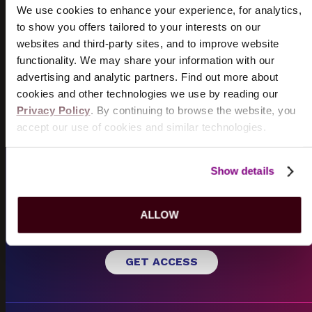
TICKETS
INFO
We use cookies to enhance your experience, for analytics,
to show you offers tailored to your interests on our
websites and third-party sites, and to improve website
DOGSTAR
functionality. We may share your information with our
8/18/2026
advertising and analytic partners. Find out more about
TICKETS
INFO
cookies and other technologies we use by reading our
Privacy Policy
. By continuing to browse the website, you
VIEW MORE EVENTS
accept our use of cookies and similar technologies.
Show details
EMAIL SIGN UP
Sign up for
Hershey Entertainment
emails to receive
SM
ALLOW
pre-sale opportunities and exclusive offers.
GET ACCESS