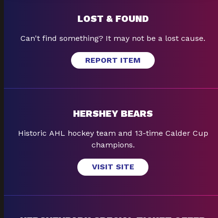
LOST & FOUND
Can't find something? It may not be a lost cause.
REPORT ITEM
HERSHEY BEARS
Historic AHL hockey team and 13-time Calder Cup
champions.
VISIT SITE