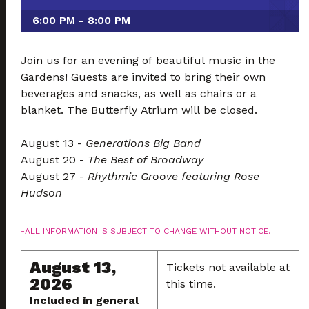
6:00 PM - 8:00 PM
Join us for an evening of beautiful music in the
Gardens! Guests are invited to bring their own
beverages and snacks, as well as chairs or a
blanket. The Butterfly Atrium will be closed.
August 13 -
Generations Big Band
August 20 -
The Best of Broadway
August 27 -
Rhythmic Groove featuring Rose
Hudson
-ALL INFORMATION IS SUBJECT TO CHANGE WITHOUT NOTICE.
August 13,
Tickets not available at
2026
this time.
Included in general