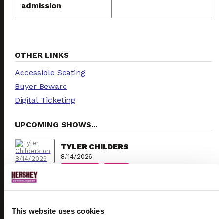
admission
OTHER LINKS
Accessible Seating
Buyer Beware
Digital Ticketing
UPCOMING SHOWS...
TYLER CHILDERS
8/14/2026
TICKETS
INFO
KESHA
8/15/2026
This website uses cookies