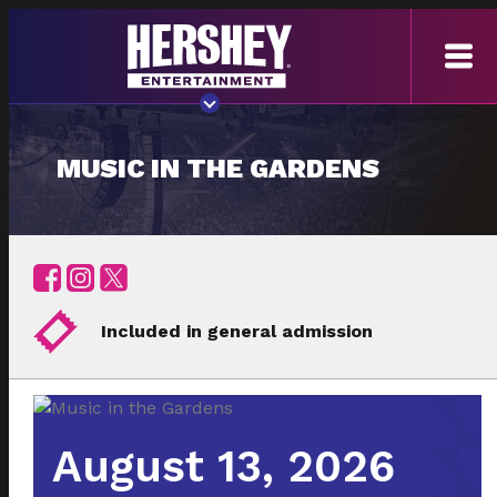
MUSIC IN THE GARDENS
Included in general admission
August 13, 2026