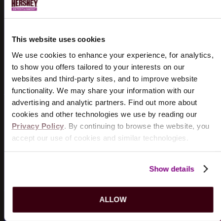
EMAIL SIGN UP
Sign up for
Hershey Entertainment
emails to receive
SM
This website uses cookies
pre-sale opportunities and exclusive offers.
We use cookies to enhance your experience, for analytics,
GET ACCESS
to show you offers tailored to your interests on our
websites and third-party sites, and to improve website
functionality. We may share your information with our
advertising and analytic partners. Find out more about
cookies and other technologies we use by reading our
LOST & FOUND
Privacy Policy
. By continuing to browse the website, you
accept our use of cookies and similar technologies.
Can't find something? It may not be a lost cause.
REPORT ITEM
Show details
ALLOW
HERSHEY BEARS