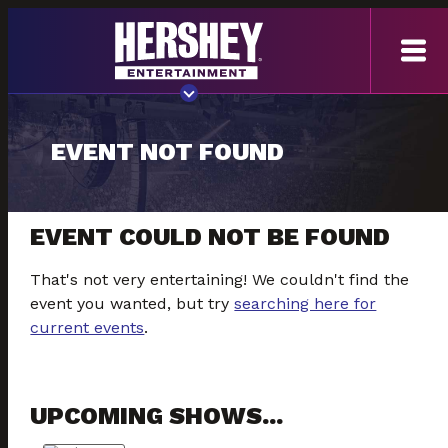
EVENT NOT FOUND
EVENT COULD NOT BE FOUND
That's not very entertaining! We couldn't find the
event you wanted, but try
searching here for
current events
.
UPCOMING SHOWS...