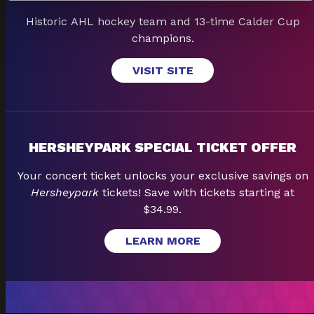
Historic AHL hockey team and 13-time Calder Cup
champions.
VISIT SITE
HERSHEYPARK SPECIAL TICKET OFFER
Your concert ticket unlocks your exclusive savings on
Hersheypark
tickets! Save with tickets starting at
$34.99.
LEARN MORE