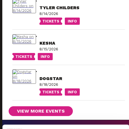
TYLER CHILDERS
8/14/2026
TICKETS
INFO
KESHA
8/15/2026
TICKETS
INFO
DOGSTAR
8/18/2026
TICKETS
INFO
VIEW MORE EVENTS