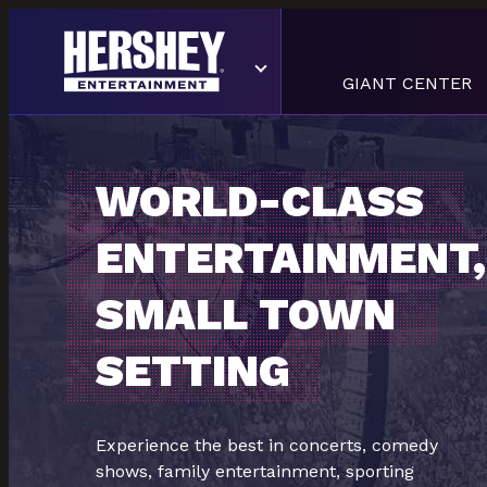
GIANT CENTER
WORLD-CLASS
ENTERTAINMENT,
SMALL TOWN
SETTING
Experience the best in concerts, comedy
shows, family entertainment, sporting