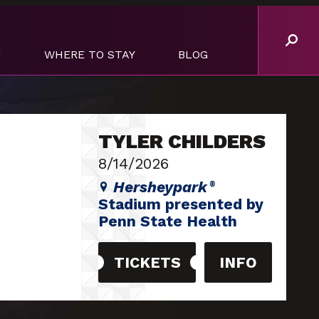
M
WHERE TO STAY
BLOG
TYLER CHILDERS
8/14/2026
Hersheypark
®
Stadium presented by
Penn State Health
TICKETS
INFO