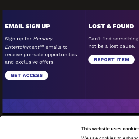
EMAIL SIGN UP
LOST & FOUND
Sign up for
Hershey
Can't find something
not be a lost cause.
Entertainment
emails to
SM
receive pre-sale opportunities
REPORT ITEM
and exclusive offers.
GET ACCESS
EMAIL SI
This website uses cookie
POLICIES & PROCEDURE
We use cookies to enhance 