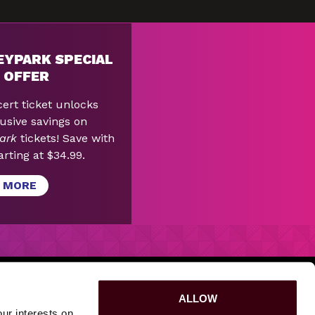
EYPARK SPECIAL
 OFFER
ert ticket unlocks
usive savings on
ark
tickets! Save with
arting at $34.99.
 MORE
PURPOSE
|
SPONSORSHIPS
|
LOST & FOUND
|
ALLOW
ur interests on