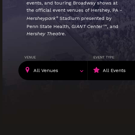
events, and touring Broadway shows at
the official event venues of Hershey, PA -
Hersheypark
Stadium presented by
®
Penn State Health,
GIANT Center
, and
SM
Hershey Theatre
.
VENUE
EVENT TYPE