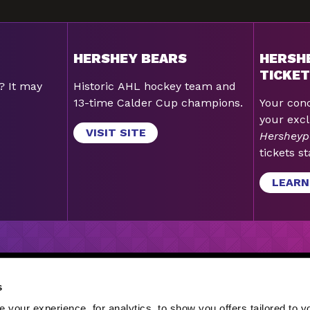
HERSHEY BEARS
HERSH
TICKET
? It may
Historic AHL hockey team and
13-time Calder Cup champions.
Your conc
your excl
VISIT SITE
Hersheyp
tickets st
LEARN
GN-UP
|
GIFT CARDS
|
LATEST STORIES
|
JOBS
|
CORE 
s
S
your experience, for analytics, to show you offers tailored to yo