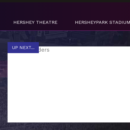
HERSHEY THEATRE
HERSHEYPARK STADIU
UP NEXT...