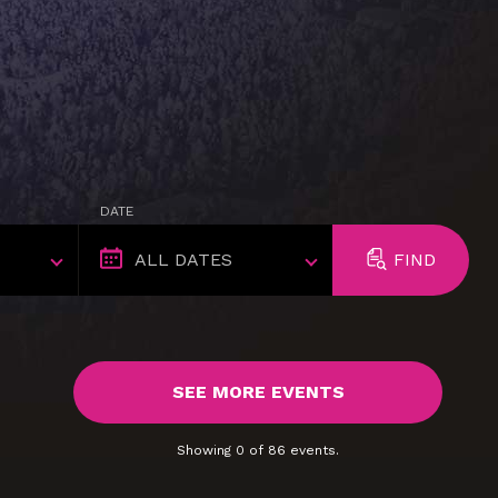
DATE
FIND
SEE MORE EVENTS
Showing
0
of
86
events.