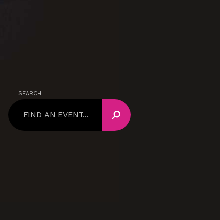
SEARCH
SEARCH