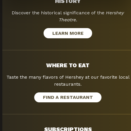
HISTORY
Discover the historical significance of the
Hershey
Theatre
.
LEARN MORE
WHERE TO EAT
Taste the many flavors of Hershey at our favorite local
restaurants.
FIND A RESTAURANT
SUBSCRIPTIONS