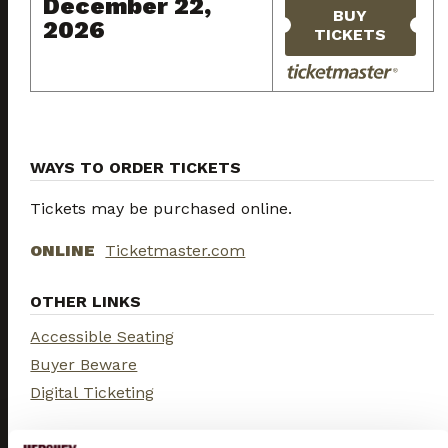
December 22,
BUY
2026
TICKETS
WAYS TO ORDER TICKETS
Tickets may be purchased online.
ONLINE
Ticketmaster.com
OTHER LINKS
Accessible Seating
Buyer Beware
Digital Ticketing
UPCOMING SHOWS...