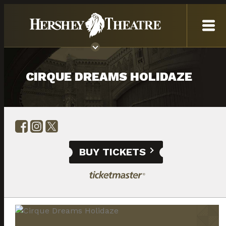
CIRQUE DREAMS HOLIDAZE
BUY TICKETS