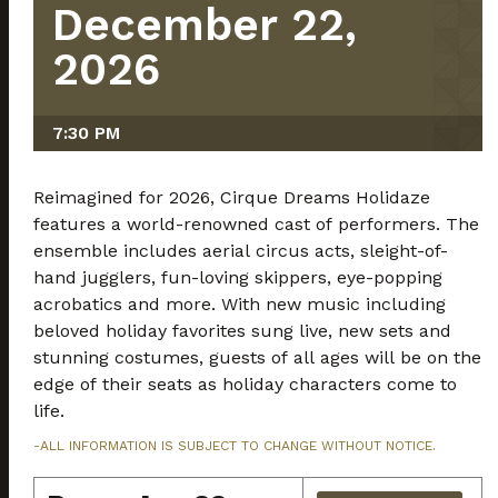
December 22,
2026
7:30 PM
Reimagined for 2026, Cirque Dreams Holidaze
features a world-renowned cast of performers. The
ensemble includes aerial circus acts, sleight-of-
hand jugglers, fun-loving skippers, eye-popping
acrobatics and more. With new music including
beloved holiday favorites sung live, new sets and
stunning costumes, guests of all ages will be on the
edge of their seats as holiday characters come to
life.
-ALL INFORMATION IS SUBJECT TO CHANGE WITHOUT NOTICE.