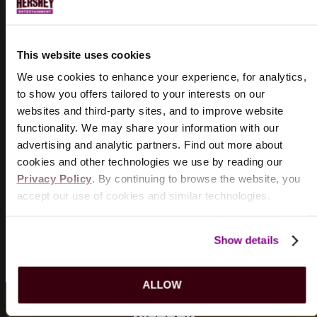
DOGSTAR
8/18/2026
This website uses cookies
TICKETS
INFO
We use cookies to enhance your experience, for analytics,
to show you offers tailored to your interests on our
THE WIGGLES
websites and third-party sites, and to improve website
8/19/2026
functionality. We may share your information with our
TICKETS
INFO
advertising and analytic partners. Find out more about
cookies and other technologies we use by reading our
Privacy Policy
. By continuing to browse the website, you
KILLERS OF KILL TONY
accept our use of cookies and similar technologies.
8/21/2026
TICKETS
INFO
Show details
VIEW MORE EVENTS
ALLOW