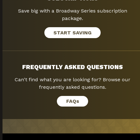
Save big with a Broadway Series subscription
package.
START SAVING
FREQUENTLY ASKED QUESTIONS
Can't find what you are looking for? Browse our
frequently asked questions.
FAQ
s