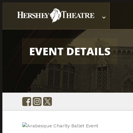
EVENT DETAILS