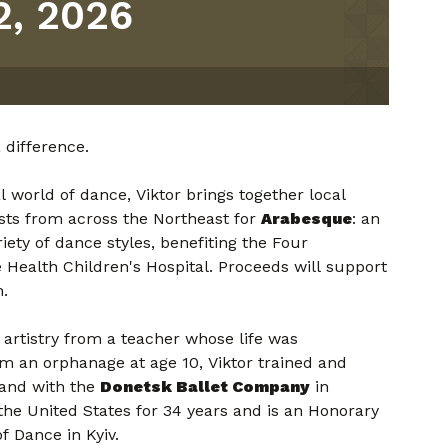
, 2026
difference.
 world of dance, Viktor brings together local
sts from across the Northeast for
Arabesque
: an
iety of dance styles, benefiting the Four
Health Children's Hospital. Proceeds will support
.
rtistry from a teacher whose life was
 an orphanage at age 10, Viktor trained and
 and with the
Donetsk Ballet Company
in
the United States for 34 years and is an Honorary
f Dance in Kyiv.