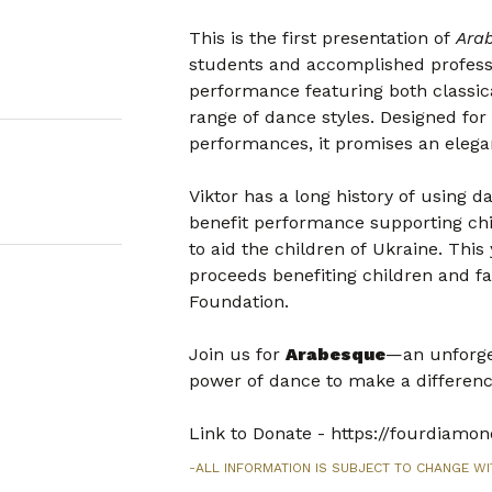
This is the first presentation of
Ara
students and accomplished professio
performance featuring both classic
range of dance styles. Designed fo
performances, it promises an elegan
Viktor has a long history of using d
benefit performance supporting chi
to aid the children of Ukraine. This
proceeds benefiting children and f
Foundation.
Join us for
Arabesque
—an unforget
power of dance to make a differenc
Link to Donate - https://fourdiam
-ALL INFORMATION IS SUBJECT TO CHANGE WI