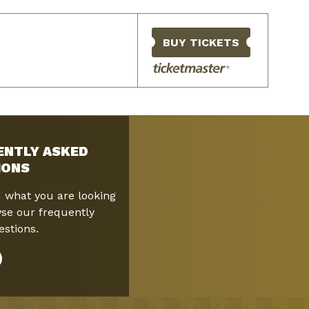
BUY TICKETS
ENTLY ASKED
IONS
d what you are looking
se our frequently
stions.