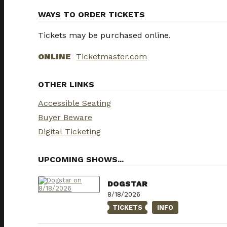
WAYS TO ORDER TICKETS
Tickets may be purchased online.
ONLINE
Ticketmaster.com
OTHER LINKS
Accessible Seating
Buyer Beware
Digital Ticketing
UPCOMING SHOWS...
DOGSTAR
8/18/2026
TICKETS
INFO