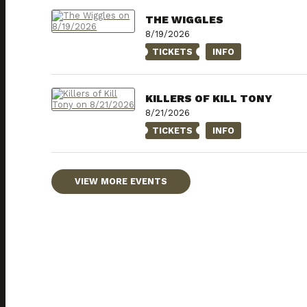
THE WIGGLES
8/19/2026
TICKETS
INFO
KILLERS OF KILL TONY
8/21/2026
TICKETS
INFO
VIEW MORE EVENTS