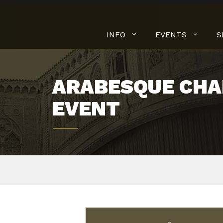
INFO
EVENTS
S
ARABESQUE CHA
EVENT