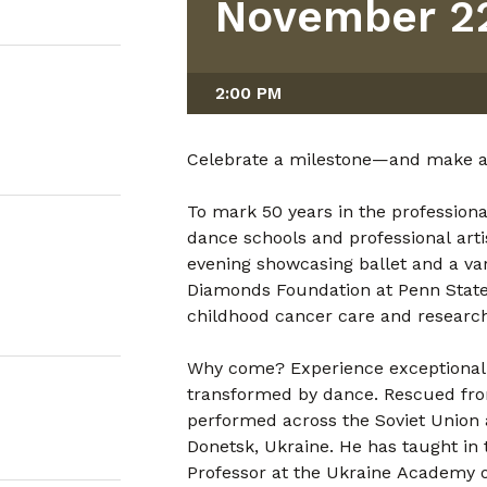
November 22
2:00 PM
Celebrate a milestone—and make a 
To mark 50 years in the professional
dance schools and professional arti
evening showcasing ballet and a var
Diamonds Foundation at Penn State 
childhood cancer care and research
Why come? Experience exceptional a
transformed by dance. Rescued from
performed across the Soviet Union
Donetsk, Ukraine. He has taught in 
Professor at the Ukraine Academy o