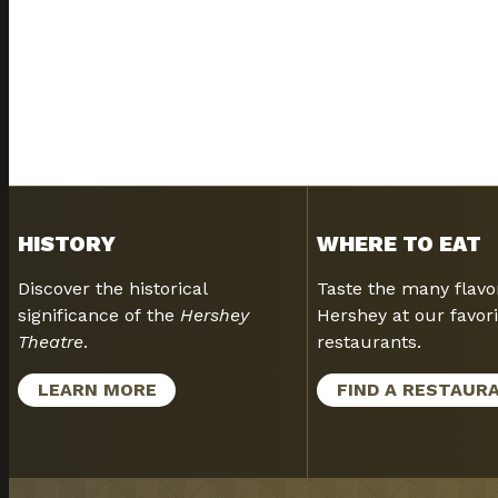
HISTORY
WHERE TO EAT
Discover the historical
Taste the many flavo
significance of the
Hershey
Hershey at our favori
Theatre
.
restaurants.
LEARN MORE
FIND A RESTAUR