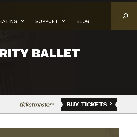
EATING
SUPPORT
BLOG
RITY BALLET
BUY TICKETS