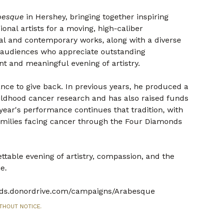
besque
in Hershey, bringing together inspiring
nal artists for a moving, high-caliber
al and contemporary works, along with a diverse
r audiences who appreciate outstanding
t and meaningful evening of artistry.
ance to give back. In previous years, he produced a
ldhood cancer research and has also raised funds
 year's performance continues that tradition, with
amilies facing cancer through the Four Diamonds
table evening of artistry, compassion, and the
e.
onds.donordrive.com/campaigns/Arabesque
THOUT NOTICE.