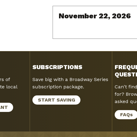
November 22, 2026
SUBSCRIPTIONS
FREQU
QUEST
rs of
Save big with a Broadway Series
te local
subscription package.
Can't fin
for? Brow
START SAVING
asked que
ANT
FAQ
s