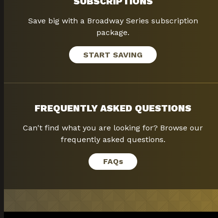
SUBSCRIPTIONS
Save big with a Broadway Series subscription
package.
START SAVING
FREQUENTLY ASKED QUESTIONS
Can't find what you are looking for? Browse our
frequently asked questions.
FAQ
s