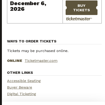
December 6,
BUY
2026
TICKETS
WAYS TO ORDER TICKETS
Tickets may be purchased online.
ONLINE
Ticketmaster.com
OTHER LINKS
Accessible Seating
Buyer Beware
Digital Ticketing