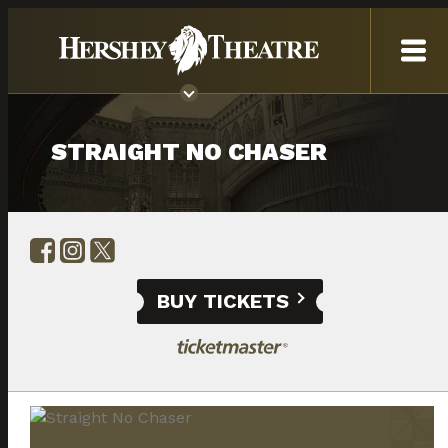
STRAIGHT NO CHASER
BUY TICKETS