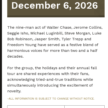
December 6, 2026
The nine-man act of Walter Chase, Jerome Collins,
Seggie Isho, Michael Luginbill, Steve Morgan, Luke
Bob Robinson, Jasper Smith, Tyler Trepp and
Freedom Young have served as a festive blend of
harmonious voices for more than two and a half
decades.
For the group, the holidays and their annual fall
tour are shared experiences with their fans,
acknowledging tried-and-true traditions while
simultaneously introducing the excitement of
novelty.
-ALL INFORMATION IS SUBJECT TO CHANGE WITHOUT NOTICE.