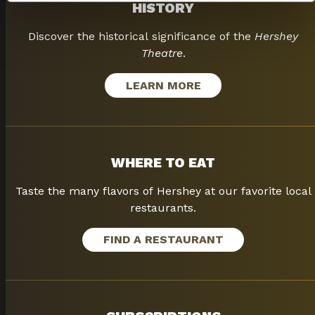
HISTORY
Discover the historical significance of the
Hershey
Theatre
.
LEARN MORE
WHERE TO EAT
Taste the many flavors of Hershey at our favorite local
restaurants.
FIND A RESTAURANT