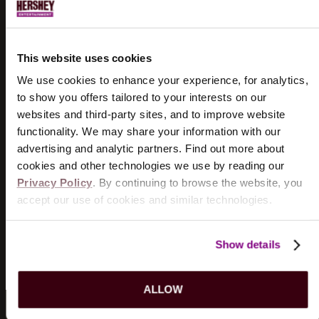
UPCOMING SHOWS...
DOGSTAR
8/18/2026
This website uses cookies
TICKETS
INFO
We use cookies to enhance your experience, for analytics,
to show you offers tailored to your interests on our
THE WIGGLES
websites and third-party sites, and to improve website
8/19/2026
functionality. We may share your information with our
TICKETS
INFO
advertising and analytic partners. Find out more about
cookies and other technologies we use by reading our
Privacy Policy
. By continuing to browse the website, you
KILLERS OF KILL TONY
accept our use of cookies and similar technologies.
8/21/2026
TICKETS
INFO
Show details
VIEW MORE EVENTS
ALLOW