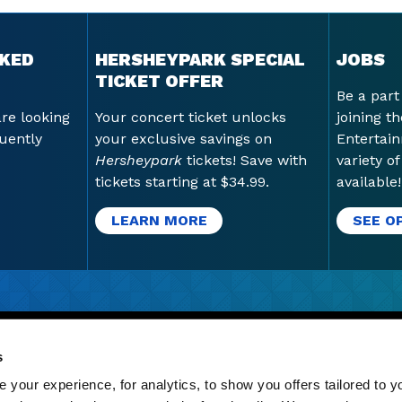
SKED
HERSHEYPARK SPECIAL
JOBS
TICKET OFFER
Be a part
are looking
Your concert ticket unlocks
joining t
uently
your exclusive savings on
Entertai
Hersheypark
tickets! Save with
variety o
tickets starting at $34.99.
available!
LEARN MORE
SEE O
GN-UP
|
GIFT CARDS
|
LATEST STORIES
|
JOBS
|
CORE 
s
S
your experience, for analytics, to show you offers tailored to yo