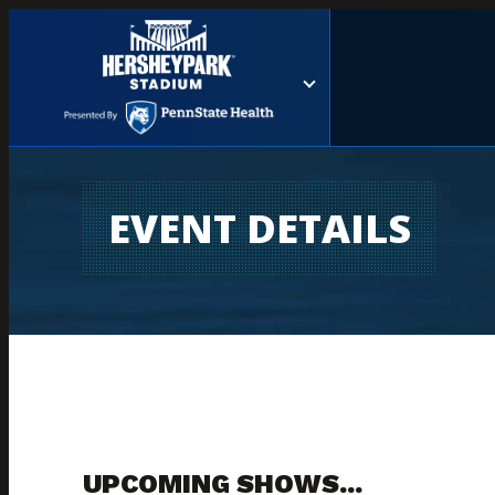
EVENT DETAILS
UPCOMING SHOWS...