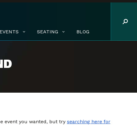
EVENTS
SEATING
BLOG
ND
the event you wanted, but try
searching here for