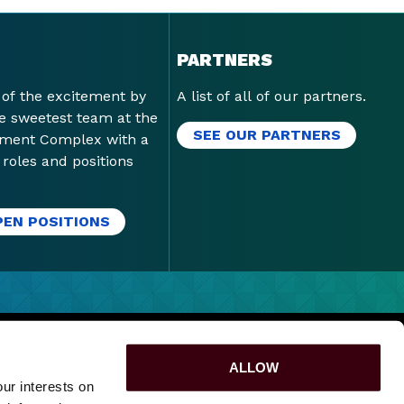
PARTNERS
 of the excitement by
A list of all of our partners.
he sweetest team at the
SEE OUR PARTNERS
nment Complex with a
f roles and positions
PEN POSITIONS
PURPOSE
|
SPONSORSHIPS
|
LOST & FOUND
|
ALLOW
ur interests on