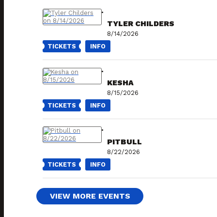
TYLER CHILDERS
8/14/2026
TICKETS
INFO
KESHA
8/15/2026
TICKETS
INFO
PITBULL
8/22/2026
TICKETS
INFO
VIEW MORE EVENTS