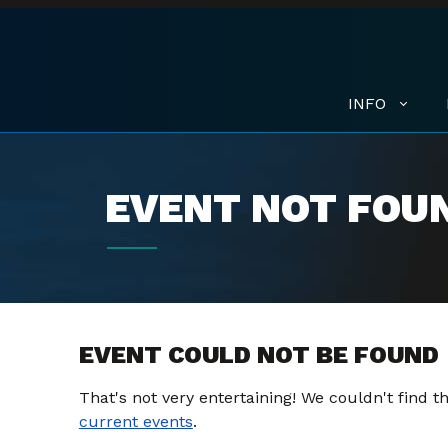
INFO
EVENT NOT FOU
EVENT COULD NOT BE FOUND
That's not very entertaining! We couldn't find 
current events
.