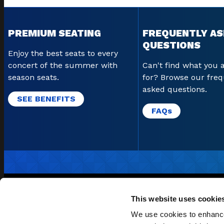
PREMIUM SEATING
FREQUENTLY A
QUESTIONS
Enjoy the best seats to every
concert of the summer with
Can't find what you 
season seats.
for? Browse our freq
asked questions.
SEE BENEFITS
FAQ
s
EMAIL SI
This website uses cookie
POLICIES & PROCEDURE
We use cookies to enhance 