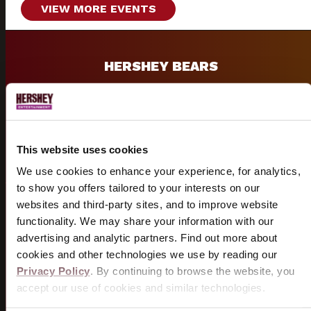
VIEW MORE EVENTS
HERSHEY BEARS
Historic AHL hockey team and 13-time Calder Cup
champions.
VISIT BEARS SITE
This website uses cookies
We use cookies to enhance your experience, for analytics,
to show you offers tailored to your interests on our
websites and third-party sites, and to improve website
GROUPS
functionality. We may share your information with our
advertising and analytic partners. Find out more about
Group discounts and packages available for shows &
cookies and other technologies we use by reading our
sporting events.
Privacy Policy
. By continuing to browse the website, you
accept our use of cookies and similar technologies.
START PLANNING