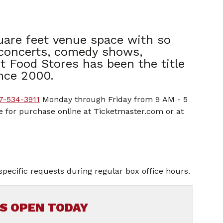
uare feet venue space with so
 concerts, comedy shows,
t Food Stores has been the title
nce 2000.
7-534-3911
Monday through Friday from 9 AM - 5
le for purchase online at Ticketmaster.com or at
specific requests during regular box office hours.
IS OPEN TODAY