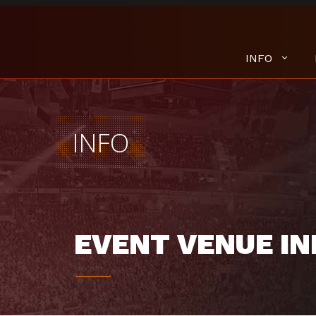
INFO
INFO
EVENT VENUE IN