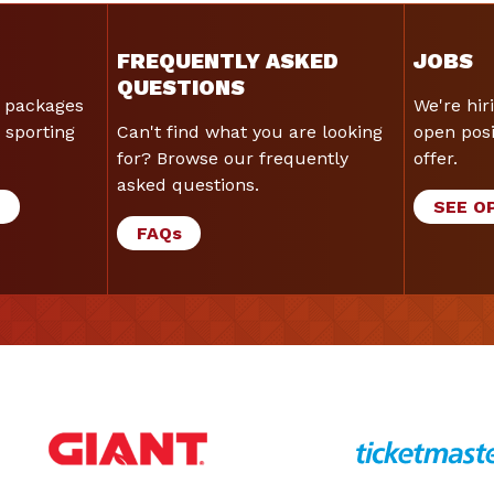
FREQUENTLY ASKED
JOBS
QUESTIONS
 packages
We're hir
 sporting
Can't find what you are looking
open posi
for? Browse our frequently
offer.
asked questions.
G
SEE O
FAQ
s