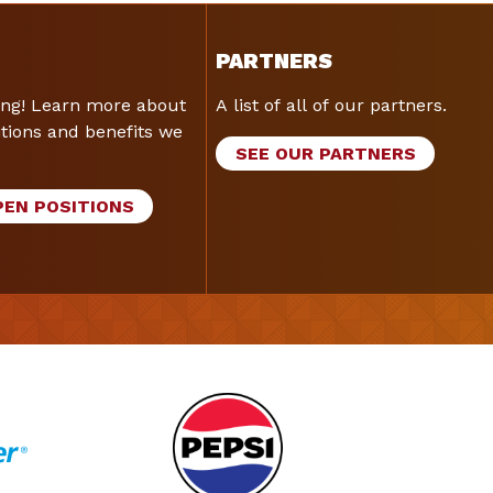
PARTNERS
ing! Learn more about
A list of all of our partners.
tions and benefits we
SEE OUR PARTNERS
PEN POSITIONS