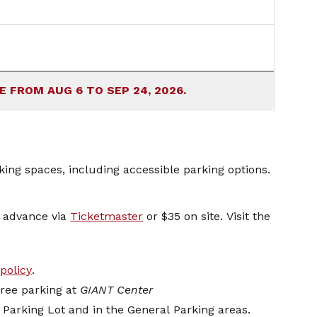
HOURS CURRENTLY AVAILABLE FROM AUG 6 TO SEP 24, 2026.
ing spaces, including accessible parking options.
n advance via
Ticketmaster
or $35 on site. Visit the
policy
.
free parking at
GIANT Center
d Parking Lot and in the General Parking areas.