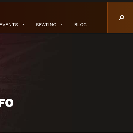
EVENTS
SEATING
BLOG
FO