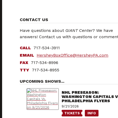
CONTACT US
Have questions about
GIANT Center
? We have
answers! Contact us with questions or comment
CALL
717-534-3911
EMAIL
HersheyBoxOffice
@HersheyPA.com
FAX
717-534-8996
TTY
717-534-8955
UPCOMING SHOWS...
NHL PRESEASON:
WASHINGTON CAPITALS V
PHILADELPHIA FLYERS
9/21/2026
TICKETS
INFO