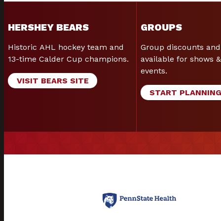
HERSHEY BEARS
GROUPS
Historic AHL hockey team and
Group discounts and
13-time Calder Cup champions.
available for shows &
events.
VISIT BEARS SITE
START PLANNIN