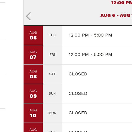
12:00 P
AUG 6 - AUG
AUG
12:00 PM - 5:00 PM
THU
06
AUG
12:00 PM - 5:00 PM
FRI
07
AUG
CLOSED
SAT
08
AUG
CLOSED
SUN
09
AUG
CLOSED
MON
10
AUG