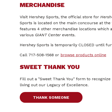
MERCHANDISE
Visit Hershey Sports, the official store for
Hersh
Sports is located on the main concourse at the
features 4 other merchandise locations which 
various
GIANT Center
events.
Hershey Sports is temporarily CLOSED until fur
Call 717-508-1568 or
browse products online
SWEET THANK YOU
Fill out a "Sweet Thank You" form to recognize
living out our Legacy of Excellence.
THANK SOMEONE