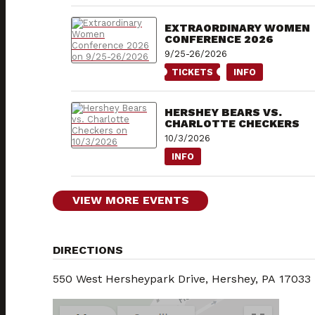
EXTRAORDINARY WOMEN
CONFERENCE 2026
9/25-26/2026
TICKETS
INFO
HERSHEY BEARS VS.
CHARLOTTE CHECKERS
10/3/2026
INFO
VIEW MORE EVENTS
DIRECTIONS
550 West Hersheypark Drive, Hershey, PA 17033