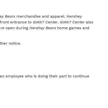
ey Bears
merchandise and apparel. Hershey
 front entrance to
GIANT Center
.
GIANT Center
also
are open during
Hershey Bears
home games and
ther notice.
 an employee who is doing their part to continue