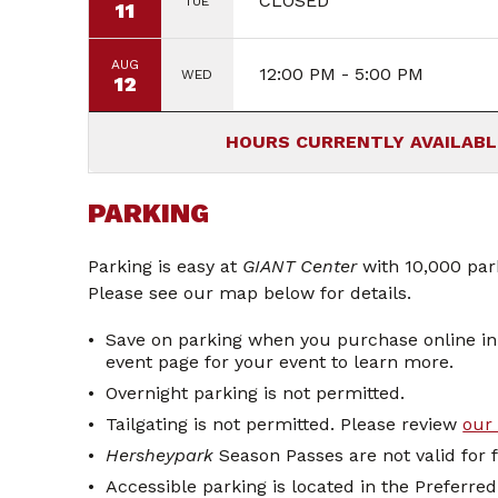
CLOSED
TUE
11
AUG
12:00 PM - 5:00 PM
WED
12
PARKING
Parking is easy at
GIANT Center
with 10,000 park
Please see our map below for details.
Save on parking when you purchase online i
event page for your event to learn more.
Overnight parking is not permitted.
Tailgating is not permitted. Please review
our 
Hersheypark
Season Passes are not valid for 
Accessible parking is located in the Preferre