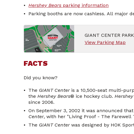
Hershey Bears
parking information
Parking booths are now cashless. All major de
GIANT CENTER PAR
View Parking Map
FACTS
Did you know?
The
GIANT Center
is a 10,500-seat multi-pur
the
Hershey Bears
® ice hockey club.
Hershey
since 2006.
On September 3, 2002 it was announced that 
Center
, with her "Living Proof - The Farewell 
The
GIANT Center
was designed by HOK Sport 