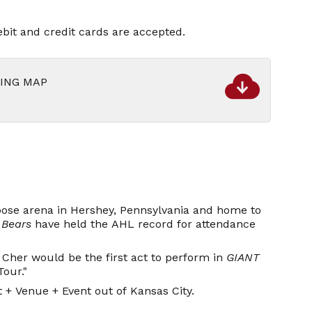
bit and credit cards are accepted.
KING MAP
pose arena in Hershey, Pennsylvania and home to
 Bears
have held the AHL record for attendance
Cher would be the first act to perform in
GIANT
Tour."
+ Venue + Event out of Kansas City.