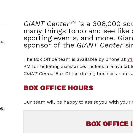
GIANT Center
is a 306,000 sq
SM
many things to do and see like
sporting events, and more. Gian
s.
sponsor of the
GIANT Center
si
The Box Office team is available by phone at
71
PM for ticketing assistance. Tickets are availab
GIANT Center
Box Office during business hours.
BOX OFFICE HOURS
Our team will be happy to assist you with your 
S.
BOX OFFICE 