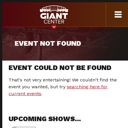
EVENT NOT FOUND
EVENT COULD NOT BE FOUND
That's not very entertaining! We couldn't find the
event you wanted, but try
searching here for
current events
.
UPCOMING SHOWS...