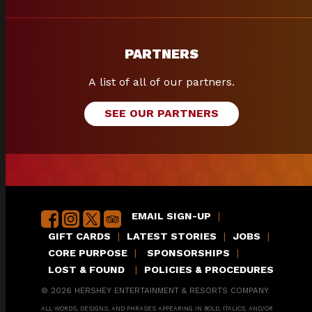
PARTNERS
A list of all of our partners.
SEE OUR PARTNERS
EMAIL SIGN-UP
|
GIFT CARDS
|
LATEST STORIES
|
JOBS
|
CORE PURPOSE
|
SPONSORSHIPS
|
LOST & FOUND
|
POLICIES & PROCEDURES
© 2026 HERSHEY ENTERTAINMENT & RESORTS COMPANY.
ALL WORDS, DESIGNS, AND PHRASES APPEARING IN BOLD, ITALICS, AND/OR