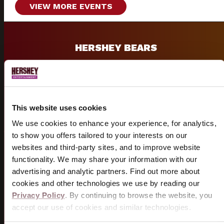
VIEW MORE EVENTS
HERSHEY BEARS
Historic AHL hockey team and 13-time Calder Cup
champions.
VISIT BEARS SITE
This website uses cookies
We use cookies to enhance your experience, for analytics,
to show you offers tailored to your interests on our
websites and third-party sites, and to improve website
GROUPS
functionality. We may share your information with our
advertising and analytic partners. Find out more about
Group discounts and packages available for shows &
cookies and other technologies we use by reading our
sporting events.
Privacy Policy
. By continuing to browse the website, you
accept our use of cookies and similar technologies.
START PLANNING