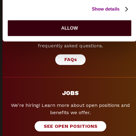
Show details
FREQUENTLY ASKED QUESTIONS
ALLOW
Can't find what you are looking for? Browse our
frequently asked questions.
FAQ
s
JOBS
We're hiring! Learn more about open positions and
benefits we offer.
SEE OPEN POSITIONS