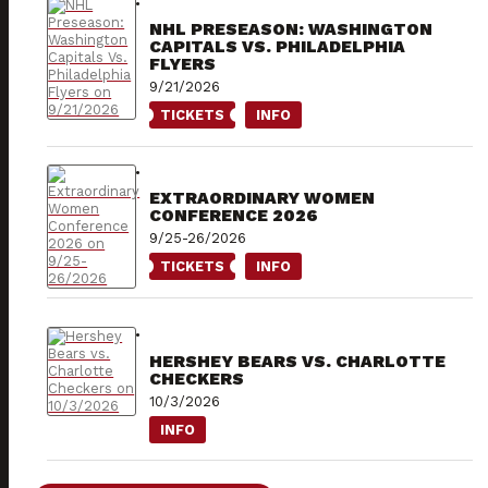
NHL PRESEASON: WASHINGTON
CAPITALS VS. PHILADELPHIA
FLYERS
9/21/2026
TICKETS
INFO
EXTRAORDINARY WOMEN
CONFERENCE 2026
9/25-26/2026
TICKETS
INFO
HERSHEY BEARS VS. CHARLOTTE
CHECKERS
10/3/2026
INFO