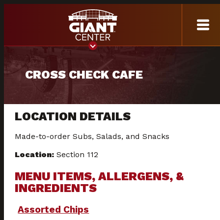
CROSS CHECK CAFE
LOCATION DETAILS
Made-to-order Subs, Salads, and Snacks
Location:
Section 112
MENU ITEMS, ALLERGENS, &
INGREDIENTS
Assorted Chips