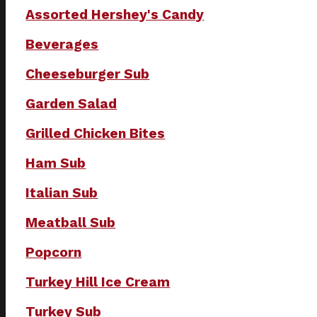
Assorted Hershey's Candy
Beverages
Cheeseburger Sub
Garden Salad
Grilled Chicken Bites
Ham Sub
Italian Sub
Meatball Sub
Popcorn
Turkey Hill Ice Cream
Turkey Sub