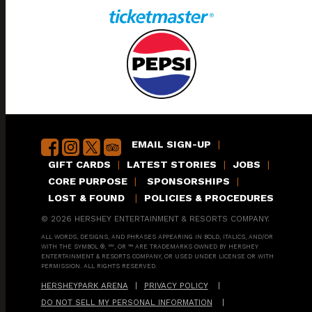
EMAIL SIGN-UP
|
GIFT CARDS
|
LATEST STORIES
|
JOBS
|
CORE PURPOSE
|
SPONSORSHIPS
|
LOST & FOUND
|
POLICIES & PROCEDURES
© 2026 HERSHEY ENTERTAINMENT & RESORTS COMPANY.
ALL WORDS, DESIGNS, AND PHRASES APPEARING IN BOLD, ITALICS, AND/OR
WITH THE SYMBOL ®, ℠, OR ™ ARE TRADEMARKS OWNED BY HERSHEY
ENTERTAINMENT & RESORTS COMPANY, OR USED UNDER LICENSE OR WITH
PERMISSION. ALL RIGHTS RESERVED.
HERSHEYPARK ARENA
|
PRIVACY POLICY
|
DO NOT SELL MY PERSONAL INFORMATION
|