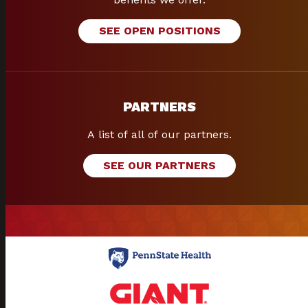
SEE OPEN POSITIONS
PARTNERS
A list of all of our partners.
SEE OUR PARTNERS