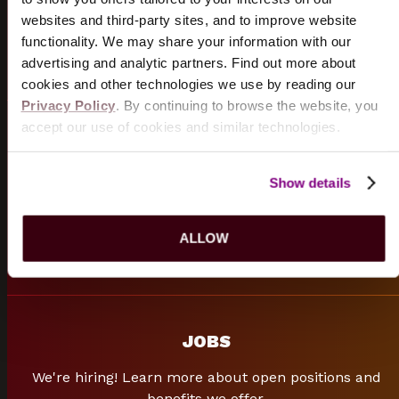
sporting events.
websites and third-party sites, and to improve website
functionality. We may share your information with our
START PLANNING
advertising and analytic partners. Find out more about
cookies and other technologies we use by reading our
Privacy Policy
. By continuing to browse the website, you
accept our use of cookies and similar technologies.
FREQUENTLY ASKED QUESTIONS
Can't find what you are looking for? Browse our
Show details
frequently asked questions.
ALLOW
FAQ
s
JOBS
We're hiring! Learn more about open positions and
benefits we offer.