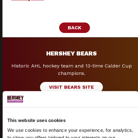
BACK
HERSHEY BEARS
Historic AHL hockey team and 13-time Calder Cup
champions.
VISIT BEARS SITE
GROUPS
This website uses cookies
We use cookies to enhance your experience, for analytics,
Group discounts and packages available for shows &
to show you offers tailored to your interests on our