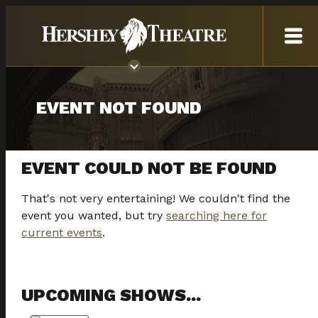
EVENT NOT FOUND
EVENT COULD NOT BE FOUND
That's not very entertaining! We couldn't find the
event you wanted, but try
searching here for
current events
.
UPCOMING SHOWS...