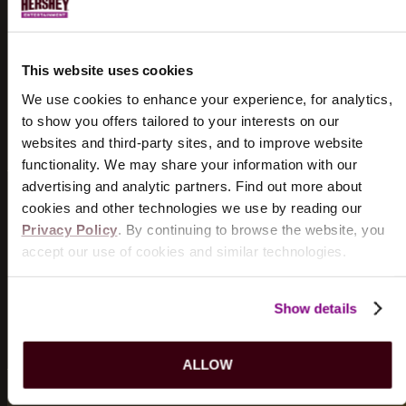
HISTORY
Discover the historical significance of the
Hershey
This website uses cookies
Theatre
.
We use cookies to enhance your experience, for analytics,
LEARN MORE
to show you offers tailored to your interests on our
websites and third-party sites, and to improve website
functionality. We may share your information with our
advertising and analytic partners. Find out more about
cookies and other technologies we use by reading our
WHERE TO EAT
Privacy Policy
. By continuing to browse the website, you
accept our use of cookies and similar technologies.
Taste the many flavors of Hershey at our favorite local
restaurants.
Show details
FIND A RESTAURANT
ALLOW