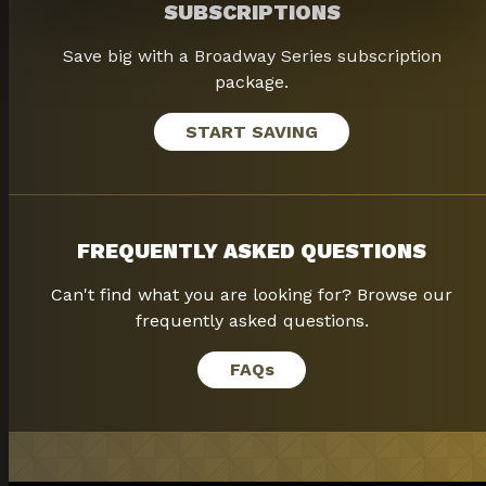
SUBSCRIPTIONS
Save big with a Broadway Series subscription
package.
START SAVING
FREQUENTLY ASKED QUESTIONS
Can't find what you are looking for? Browse our
frequently asked questions.
FAQ
s