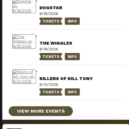
DOGSTAR
8/18/2026
TICKETS
INFO
THE WIGGLES
8/19/2026
TICKETS
INFO
KILLERS OF KILL TONY
8/21/2026
TICKETS
INFO
VIEW MORE EVENTS