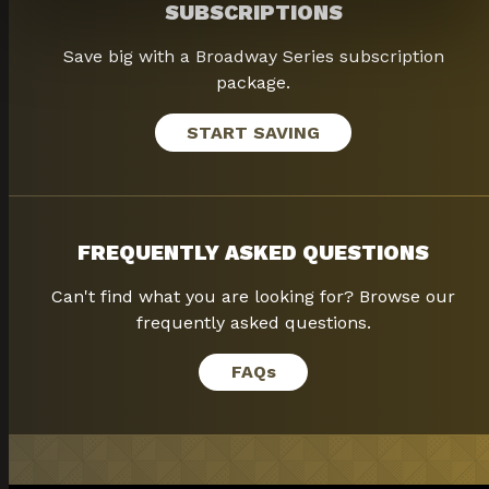
SUBSCRIPTIONS
Save big with a Broadway Series subscription
package.
START SAVING
FREQUENTLY ASKED QUESTIONS
Can't find what you are looking for? Browse our
frequently asked questions.
FAQ
s