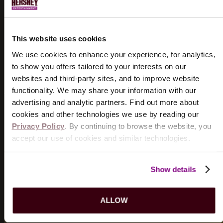
HISTORY
Discover the historical significance of the
Hershey
This website uses cookies
Theatre
.
We use cookies to enhance your experience, for analytics,
LEARN MORE
to show you offers tailored to your interests on our
websites and third-party sites, and to improve website
functionality. We may share your information with our
advertising and analytic partners. Find out more about
cookies and other technologies we use by reading our
WHERE TO EAT
Privacy Policy
. By continuing to browse the website, you
accept our use of cookies and similar technologies.
Taste the many flavors of Hershey at our favorite local
restaurants.
Show details
FIND A RESTAURANT
ALLOW