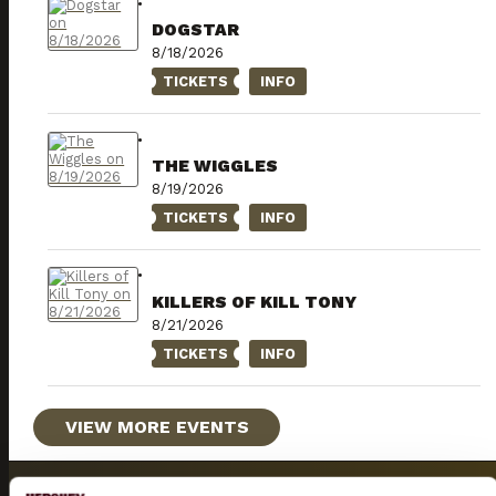
DOGSTAR
8/18/2026
TICKETS
INFO
THE WIGGLES
8/19/2026
TICKETS
INFO
KILLERS OF KILL TONY
8/21/2026
TICKETS
INFO
VIEW MORE EVENTS