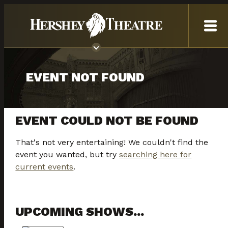
EVENT NOT FOUND
EVENT COULD NOT BE FOUND
That's not very entertaining! We couldn't find the
event you wanted, but try
searching here for
current events
.
UPCOMING SHOWS...