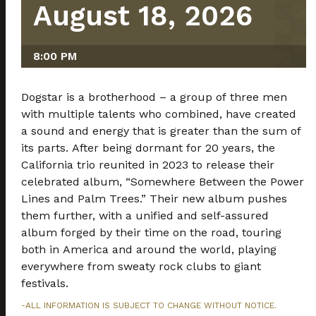
August 18, 2026
8:00 PM
Dogstar is a brotherhood – a group of three men
with multiple talents who combined, have created
a sound and energy that is greater than the sum of
its parts. After being dormant for 20 years, the
California trio reunited in 2023 to release their
celebrated album, “Somewhere Between the Power
Lines and Palm Trees.” Their new album pushes
them further, with a unified and self-assured
album forged by their time on the road, touring
both in America and around the world, playing
everywhere from sweaty rock clubs to giant
festivals.
-ALL INFORMATION IS SUBJECT TO CHANGE WITHOUT NOTICE.