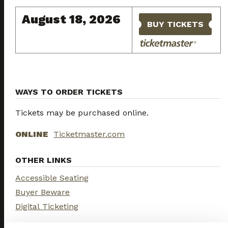
August 18, 2026
BUY TICKETS
WAYS TO ORDER TICKETS
Tickets may be purchased online.
ONLINE
Ticketmaster.com
OTHER LINKS
Accessible Seating
Buyer Beware
Digital Ticketing