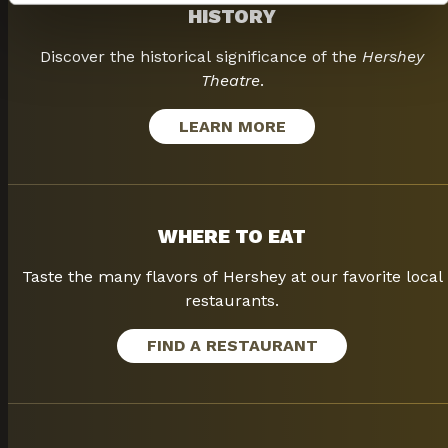
HISTORY
Discover the historical significance of the
Hershey
Theatre
.
LEARN MORE
WHERE TO EAT
Taste the many flavors of Hershey at our favorite local
restaurants.
FIND A RESTAURANT