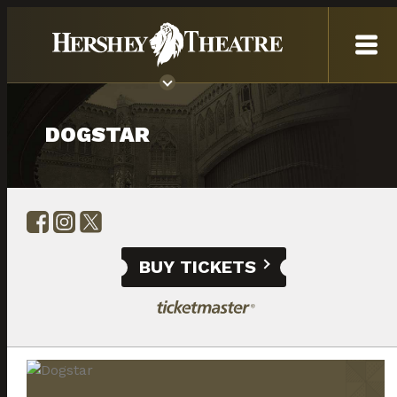
DOGSTAR
BUY TICKETS