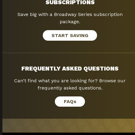
SUBSCRIPTIONS
Save big with a Broadway Series subscription
package.
START SAVING
FREQUENTLY ASKED QUESTIONS
Can't find what you are looking for? Browse our
frequently asked questions.
FAQ
s