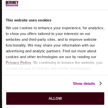
UPCOMING SHOWS...
DOGSTAR
8/18/2026
This website uses cookies
TICKETS
INFO
We use cookies to enhance your experience, for analytics,
to show you offers tailored to your interests on our
THE WIGGLES
websites and third-party sites, and to improve website
8/19/2026
functionality. We may share your information with our
TICKETS
INFO
advertising and analytic partners. Find out more about
cookies and other technologies we use by reading our
Privacy Policy
. By continuing to browse the website, you
KILLERS OF KILL TONY
accept our use of cookies and similar technologies.
8/21/2026
TICKETS
INFO
Show details
VIEW MORE EVENTS
ALLOW